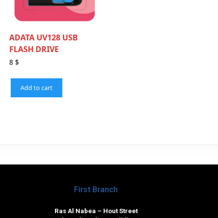
ADATA UV128 USB
FLASH DRIVE
8
$
Add to cart
First Branch
Ras Al Nabea – Hout Street