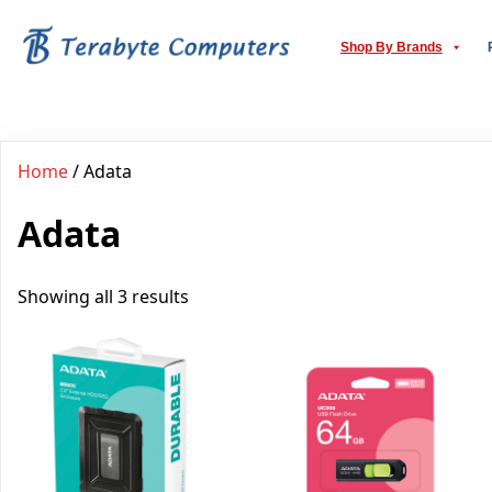
Shop By Brands
Home
/ Adata
Adata
Showing all 3 results