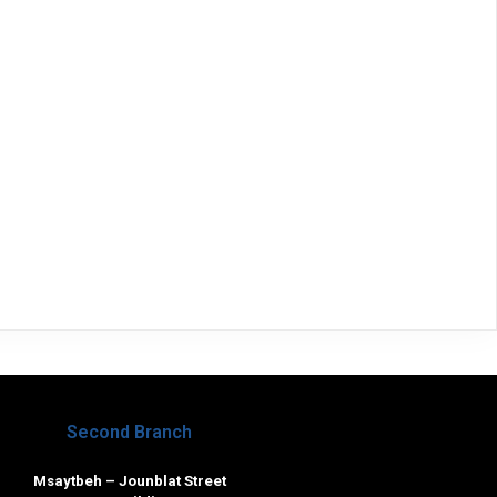
Second Branch
Msaytbeh – Jounblat Street