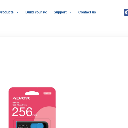
Products
Build Your Pc
Support
Contact us