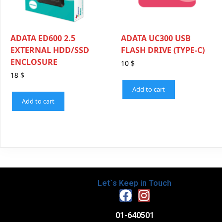
ADATA ED600 2.5
ADATA UC300 USB
EXTERNAL HDD/SSD
FLASH DRIVE (TYPE-C)
ENCLOSURE
10
$
18
$
Add to cart
Add to cart
Let`s Keep in Touch
01-640501