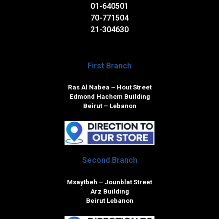
01-640501
70-771504
21-304630
First Branch
Ras Al Nabea – Hout Street
Edmond Hachem Building
Beirut – Lebanon
Second Branch
Msaytbeh – Jounblat Street
Arz Building
Beirut Lebanon