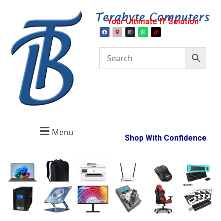
Your Ultimate IT Solution
Menu
Shop With Confidence