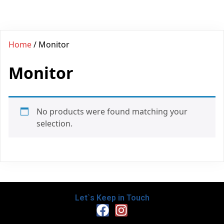
Home
/ Monitor
Monitor
No products were found matching your
selection.
Let`s Keep in Touch