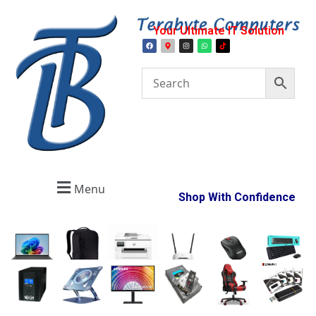
Your Ultimate IT Solution
Menu
Shop With Confidence