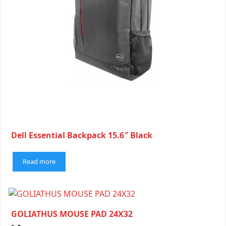
Dell Essential Backpack 15.6″ Black
Read more
GOLIATHUS MOUSE PAD 24X32