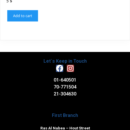
5
$
Add to cart
Let`s Keep in Touch
01-640501
70-771504
21-304630
First Branch
Ras Al Nabea – Hout Street