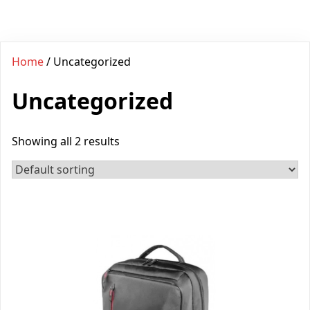
Home
/ Uncategorized
Uncategorized
Showing all 2 results