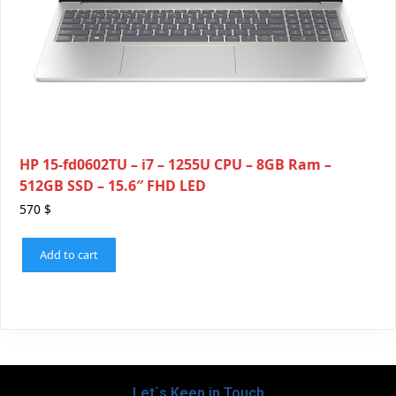
HP 15-fd0602TU – i7 – 1255U CPU – 8GB Ram –
512GB SSD – 15.6″ FHD LED
570
$
Add to cart
Let`s Keep in Touch