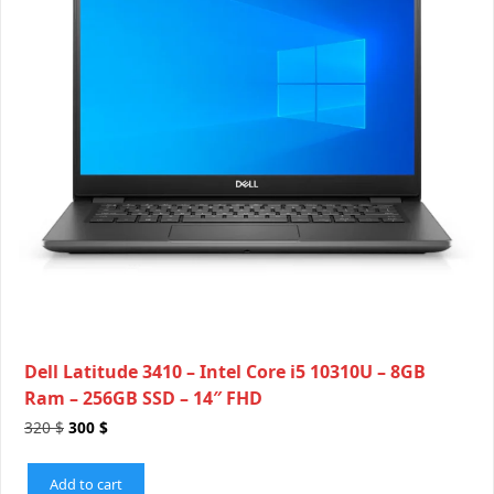
Dell Latitude 3410 – Intel Core i5 10310U – 8GB
Ram – 256GB SSD – 14″ FHD
320
$
300
$
Add to cart