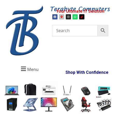
Your Ultimate IT Solution
Menu
Shop With Confidence