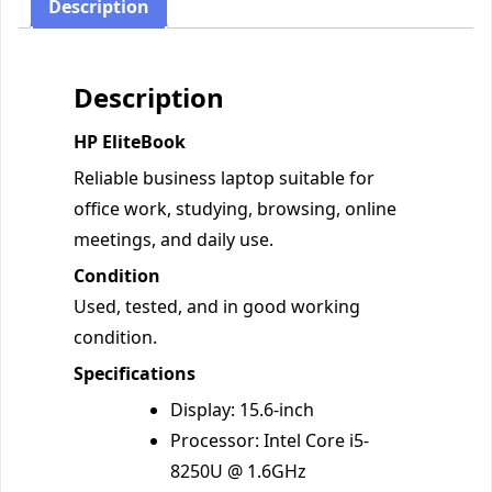
Description
Description
HP EliteBook
Reliable business laptop suitable for
office work, studying, browsing, online
meetings, and daily use.
Condition
Used, tested, and in good working
condition.
Specifications
Display: 15.6-inch
Processor: Intel Core i5-
8250U @ 1.6GHz