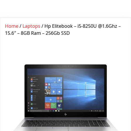
Home
/
Laptops
/ Hp Elitebook – i5-8250U @1.6Ghz –
15.6″ – 8GB Ram – 256Gb SSD