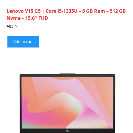
Lenovo V15 G5 | Core i5-1335U – 8 GB Ram – 512 GB
Nvme – 15.6″ FHD
485
$
Add to cart