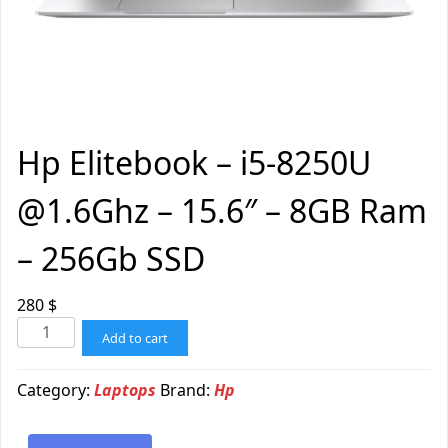
Hp Elitebook – i5-8250U
@1.6Ghz – 15.6″ – 8GB Ram
– 256Gb SSD
280
$
Add to cart
Category:
Laptops
Brand:
Hp