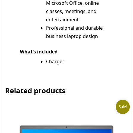
Microsoft Office, online
classes, meetings, and
entertainment
Professional and durable
business laptop design
What’s included
Charger
Related products
Sale!