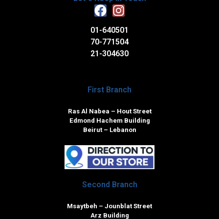
01-640501
70-771504
21-304630
First Branch
Ras Al Nabea – Hout Street
Edmond Hachem Building
Beirut – Lebanon
Second Branch
Msaytbeh – Jounblat Street
Arz Building