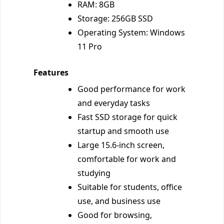
RAM: 8GB
Storage: 256GB SSD
Operating System: Windows
11 Pro
Features
Good performance for work
and everyday tasks
Fast SSD storage for quick
startup and smooth use
Large 15.6-inch screen,
comfortable for work and
studying
Suitable for students, office
use, and business use
Good for browsing,