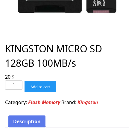
KINGSTON MICRO SD
128GB 100MB/s
20
$
Add to cart
Category:
Flash Memory
Brand:
Kingston
Description