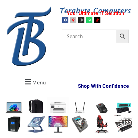
Your Ultimate IT Solution
Menu
Shop With Confidence