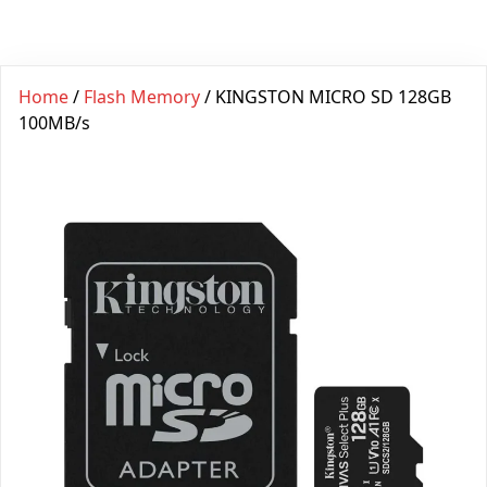
Home
/
Flash Memory
/ KINGSTON MICRO SD 128GB
100MB/s