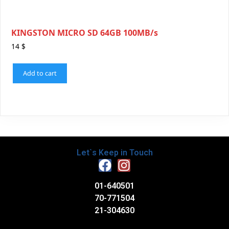
KINGSTON MICRO SD 64GB 100MB/s
14
$
Add to cart
Let`s Keep in Touch
01-640501
70-771504
21-304630