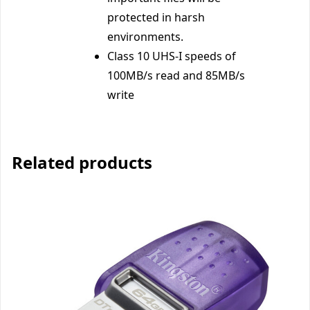
protected in harsh
environments.
Class 10 UHS-I speeds of
100MB/s read and 85MB/s
write
Related products