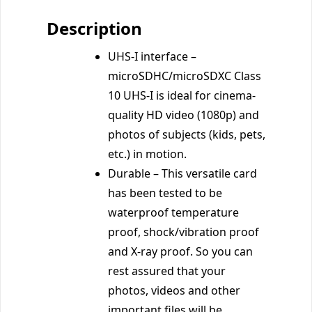
Description
UHS-I interface –
microSDHC/microSDXC Class
10 UHS-I is ideal for cinema-
quality HD video (1080p) and
photos of subjects (kids, pets,
etc.) in motion.
Durable – This versatile card
has been tested to be
waterproof temperature
proof, shock/vibration proof
and X-ray proof. So you can
rest assured that your
photos, videos and other
important files will be