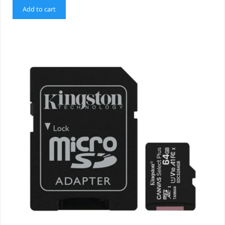
Add to cart