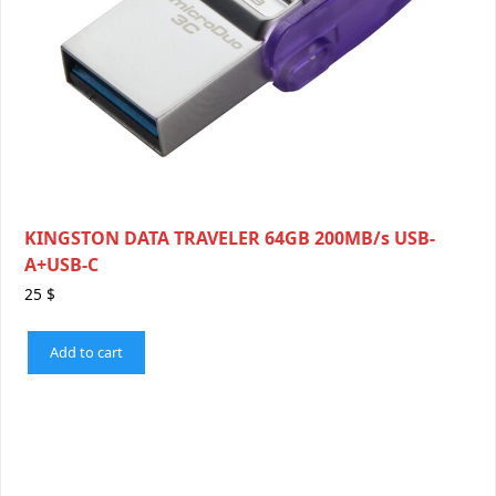
KINGSTON DATA TRAVELER 64GB 200MB/s USB-
A+USB-C
25
$
Add to cart