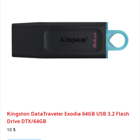
Kingston DataTraveler Exodia 64GB USB 3.2 Flash
Drive DTX/64GB
10
$