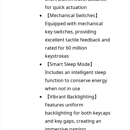
for quick actuation
【Mechanical Switches】
Equipped with mechanical
key switches, providing
excellent tactile feedback and
rated for 60 million
keystrokes
【Smart Sleep Mode】
Includes an intelligent sleep
function to conserve energy
when not in use
【Vibrant Backlighting】
Features uniform
backlighting for both keycaps
and key gaps, creating an
immersive gaming