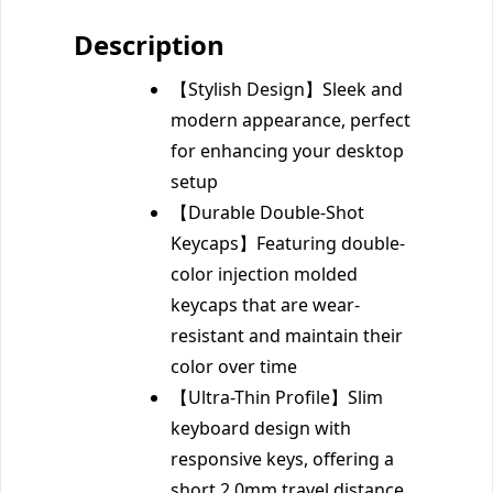
Description
【Stylish Design】Sleek and
modern appearance, perfect
for enhancing your desktop
setup
【Durable Double-Shot
Keycaps】Featuring double-
color injection molded
keycaps that are wear-
resistant and maintain their
color over time
【Ultra-Thin Profile】Slim
keyboard design with
responsive keys, offering a
short 2.0mm travel distance