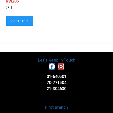
KW206
25
$
Add to cart
Let`s Keep in Touch
01-640501
70-771504
21-304630
First Branch