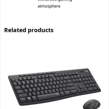
atmosphere
Related products