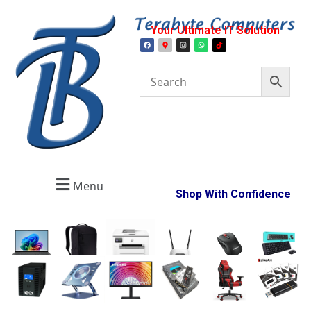
Your Ultimate IT Solution
Menu
Shop With Confidence