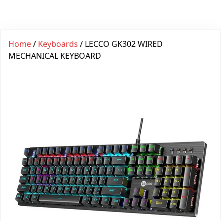
Home
/
Keyboards
/ LECCO GK302 WIRED
MECHANICAL KEYBOARD