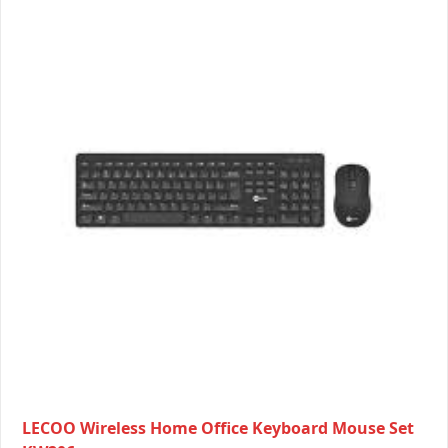
LECOO Wireless Home Office Keyboard Mouse Set