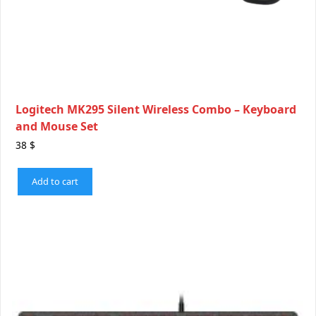
Logitech MK295 Silent Wireless Combo – Keyboard
and Mouse Set
38
$
Add to cart