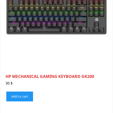
HP MECHANICAL GAMING KEYBOARD GK200
30
$
Add to cart