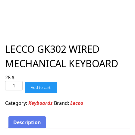
LECCO GK302 WIRED
MECHANICAL KEYBOARD
28
$
Add to cart
Category:
Keyboards
Brand:
Lecoo
Description