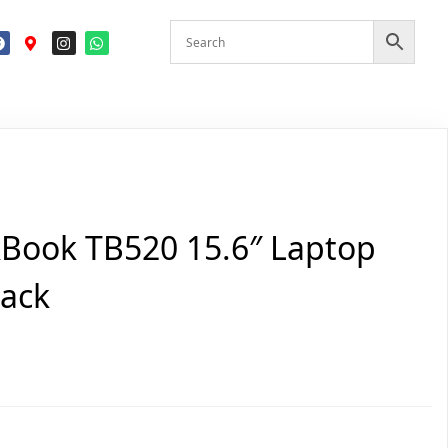
Book TB520 15.6″ Laptop
pack