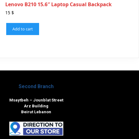
Lenovo B210 15.6″ Laptop Casual Backpack
15
$
Add to cart
Second Branch
Msaytbeh – Jounblat Street
Arz Building
Beirut Lebanon