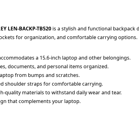
REY LEN-BACKP-TB520
is a stylish and functional backpack 
ockets for organization, and comfortable carrying options.
accommodates a 15.6-inch laptop and other belongings.
es, documents, and personal items organized.
laptop from bumps and scratches.
d shoulder straps for comfortable carrying.
quality materials to withstand daily wear and tear.
gn that complements your laptop.