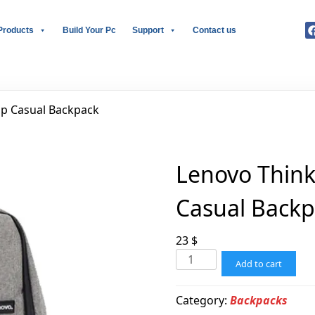
Products
Build Your Pc
Support
Contact us
op Casual Backpack
Lenovo Think
Casual Back
23
$
Add to cart
Category:
Backpacks