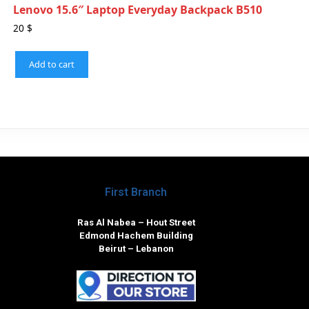
Lenovo 15.6″ Laptop Everyday Backpack B510
20
$
Add to cart
First Branch
Ras Al Nabea – Hout Street
Edmond Hachem Building
Beirut – Lebanon