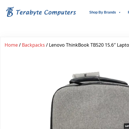
Shop By Brands
Home
/
Backpacks
/ Lenovo ThinkBook TB520 15.6″ Lapt