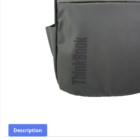
Description