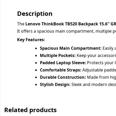
Description
The
Lenovo ThinkBook TB520 Backpack 15.6″ G
It offers a spacious main compartment, multiple p
Key Features:
Spacious Main Compartment:
Easily 
Multiple Pockets:
Keep your accessori
Padded Laptop Sleeve:
Protects your 
Comfortable Straps:
Adjustable padde
Durable Construction:
Made from high-
Stylish Design:
Sleek and modern desi
Related products