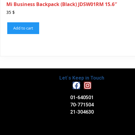
Mi Business Backpack (Black) JDSW01RM 15.6″
35
$
Add to cart
Let`s Keep in Touch
01-640501
70-771504
21-304630