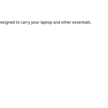
designed to carry your laptop and other essentials.