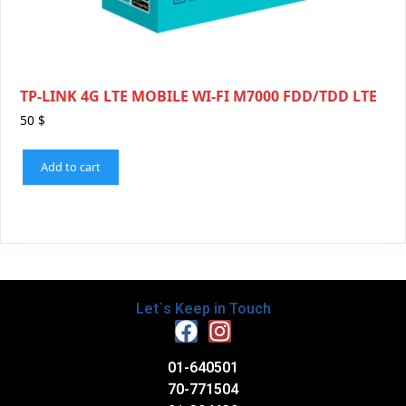
TP-LINK 4G LTE MOBILE WI-FI M7000 FDD/TDD LTE
50
$
Add to cart
Let`s Keep in Touch
01-640501
70-771504