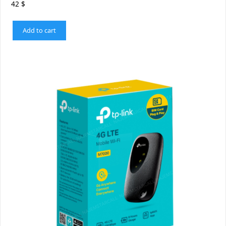
42
$
Add to cart