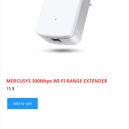
MERCUSYS 300Mbps WI-FI RANGE EXTENDER
15
$
Add to cart