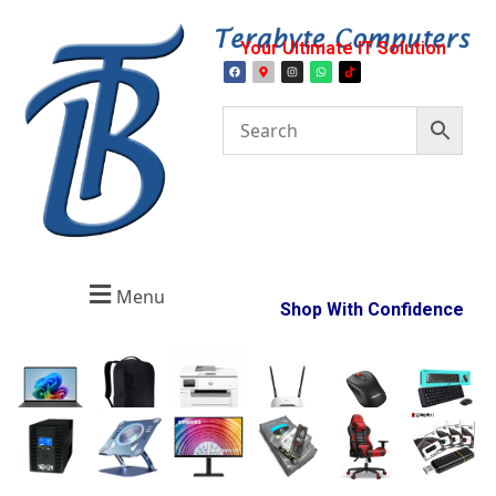
Your Ultimate IT Solution
Menu
Shop With Confidence