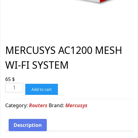
MERCUSYS AC1200 MESH
WI-FI SYSTEM
65
$
Add to cart
Category:
Routers
Brand:
Mercusys
Description