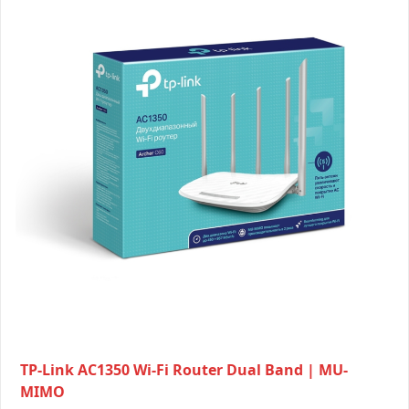
TP-Link AC1350 Wi-Fi Router Dual Band | MU-
MIMO