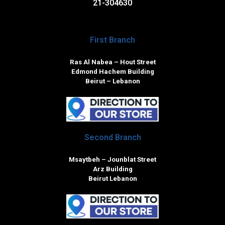
21-304630
First Branch
Ras Al Nabea – Hout Street
Edmond Hachem Building
Beirut – Lebanon
Second Branch
Msaytbeh – Jounblat Street
Arz Building
Beirut Lebanon