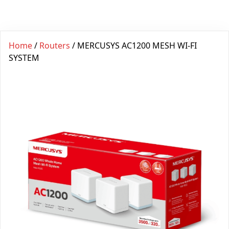
Home
/
Routers
/ MERCUSYS AC1200 MESH WI-FI
SYSTEM