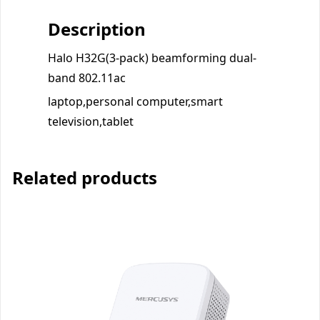
Description
Halo H32G(3-pack) beamforming dual-
band 802.11ac
laptop,personal computer,smart
television,tablet
Related products