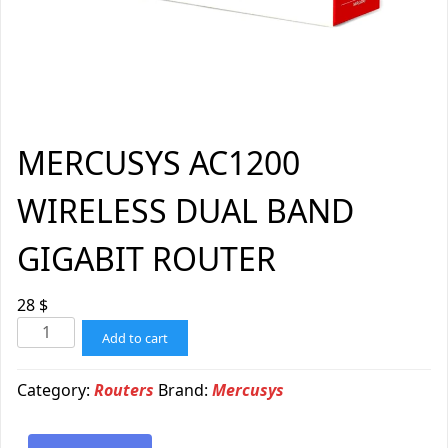
MERCUSYS AC1200
WIRELESS DUAL BAND
GIGABIT ROUTER
28
$
Add to cart
Category:
Routers
Brand:
Mercusys