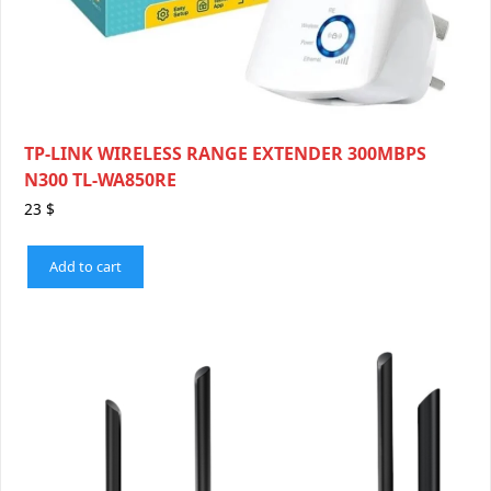
TP-LINK WIRELESS RANGE EXTENDER 300MBPS
N300 TL-WA850RE
23
$
Add to cart