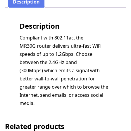
Description
Description
Compliant with 802.11ac, the
MR30G router delivers ultra-fast WiFi
speeds of up to 1.2Gbps. Choose
between the 2.4GHz band
(300Mbps) which emits a signal with
better wall-to-wall penetration for
greater range over which to browse the
Internet, send emails, or access social
media.
Related products