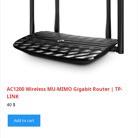
AC1200 Wireless MU-MIMO Gigabit Router | TP-
LINK
40
$
Add to cart