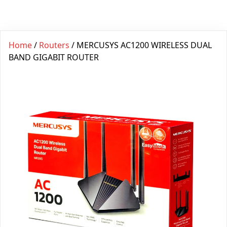
Home
/
Routers
/ MERCUSYS AC1200 WIRELESS DUAL
BAND GIGABIT ROUTER