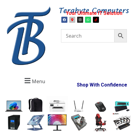
Your Ultimate IT Solution
Menu
Shop With Confidence