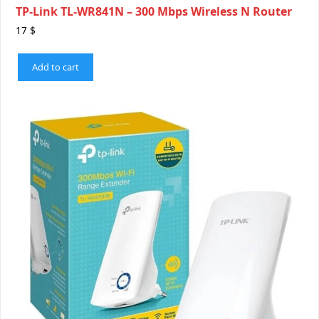
TP-Link TL-WR841N – 300 Mbps Wireless N Router
17
$
Add to cart