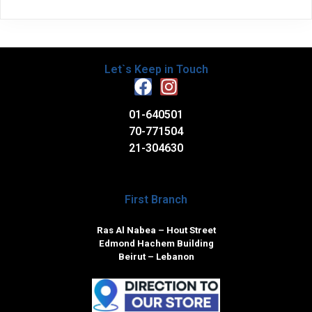
Let`s Keep in Touch
01-640501
70-771504
21-304630
First Branch
Ras Al Nabea – Hout Street
Edmond Hachem Building
Beirut – Lebanon