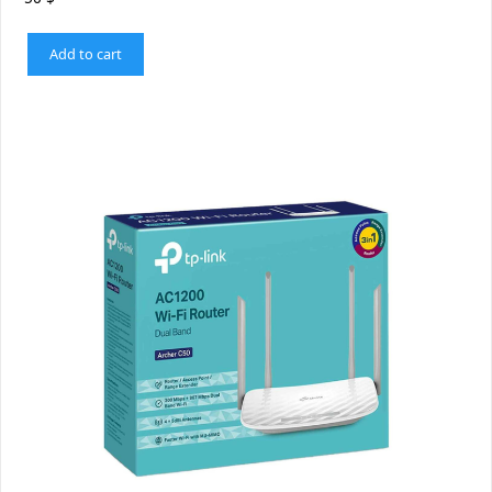
Add to cart