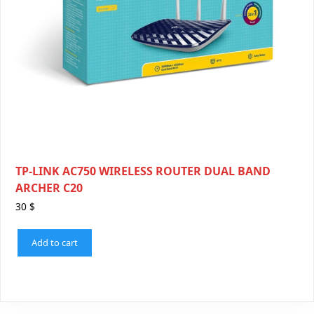
TP-LINK AC750 WIRELESS ROUTER DUAL BAND
ARCHER C20
30
$
Add to cart