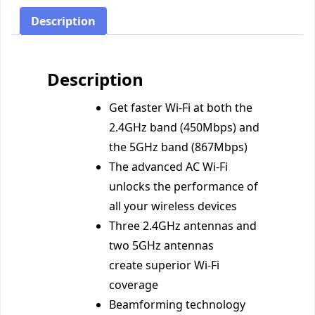
Description
Description
Get faster Wi-Fi at both the
2.4GHz band (450Mbps) and
the 5GHz band (867Mbps)
The advanced AC Wi-Fi
unlocks the performance of
all your wireless devices
Three 2.4GHz antennas and
two 5GHz antennas
create superior Wi-Fi
coverage
Beamforming technology