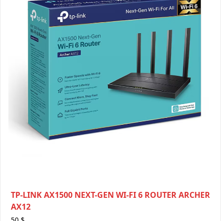
TP-LINK AX1500 NEXT-GEN WI-FI 6 ROUTER ARCHER
AX12
50
$