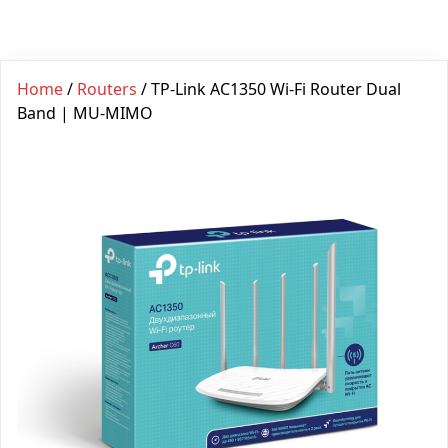
Home
/
Routers
/ TP-Link AC1350 Wi-Fi Router Dual
Band | MU-MIMO