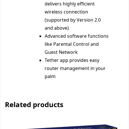
delivers highly efficient
wireless connection
(supported by Version 2.0
and above)
Advanced software functions
like Parental Control and
Guest Network
Tether app provides easy
router management in your
palm
Related products