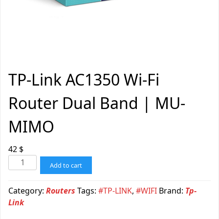
TP-Link AC1350 Wi-Fi
Router Dual Band | MU-
MIMO
42
$
Add to cart
Category:
Routers
Tags:
#TP-LINK
,
#WIFI
Brand:
Tp-
Link