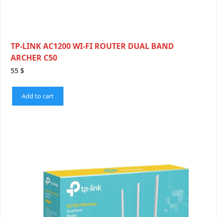
TP-LINK AC1200 WI-FI ROUTER DUAL BAND
ARCHER C50
55
$
Add to cart