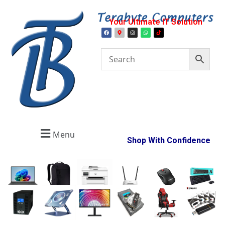
Your Ultimate IT Solution
Menu
Shop With Confidence