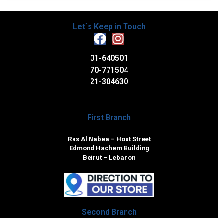
Let`s Keep in Touch
01-640501
70-771504
21-304630
First Branch
Ras Al Nabea – Hout Street
Edmond Hachem Building
Beirut – Lebanon
Second Branch