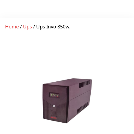
Home
/
Ups
/ Ups Invo 850va