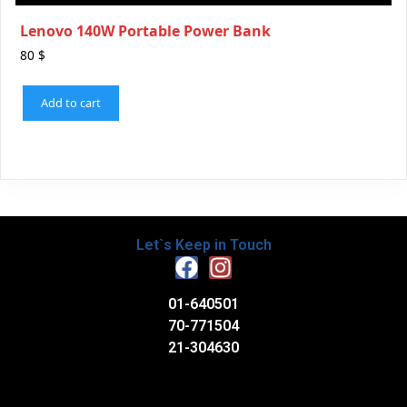
Lenovo 140W Portable Power Bank
80
$
Add to cart
Let`s Keep in Touch
01-640501
70-771504
21-304630