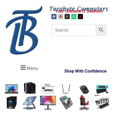
Your Ultimate IT Solution
Menu
Shop With Confidence