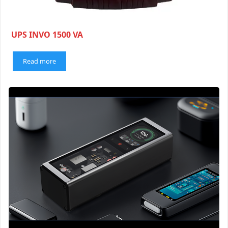
UPS INVO 1500 VA
Read more