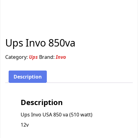
Ups Invo 850va
Category:
Ups
Brand:
Invo
Description
Description
Ups Invo USA 850 va (510 watt)
12v