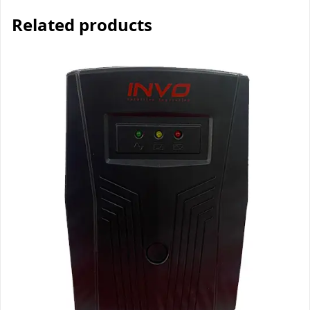
Related products