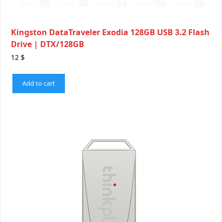
Kingston DataTraveler Exodia 128GB USB 3.2 Flash
Drive | DTX/128GB
12
$
Add to cart