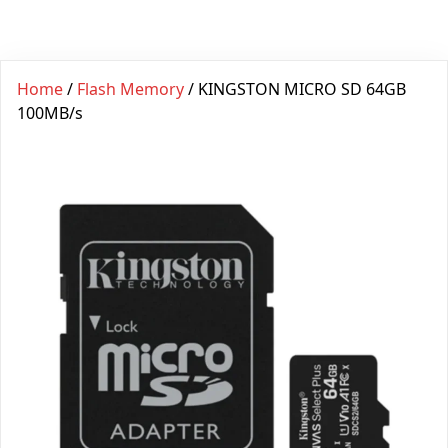
Home
/
Flash Memory
/ KINGSTON MICRO SD 64GB
100MB/s