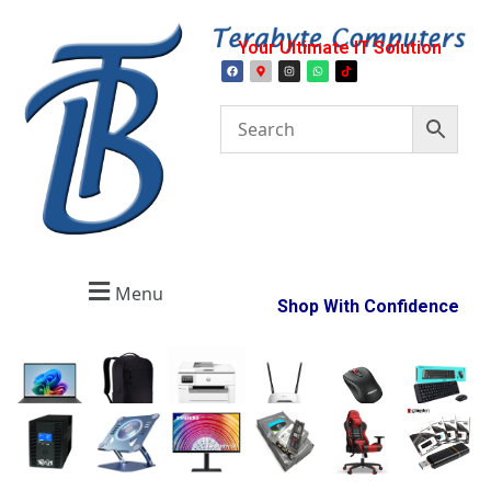
Your Ultimate IT Solution
Menu
Shop With Confidence