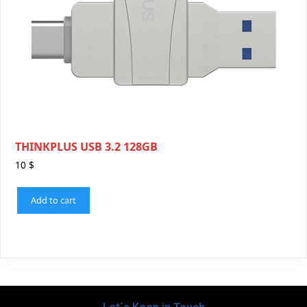
THINKPLUS USB 3.2 128GB
10
$
Add to cart