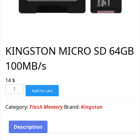
KINGSTON MICRO SD 64GB
100MB/s
14
$
Add to cart
Category:
Flash Memory
Brand:
Kingston
Description