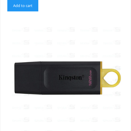
Add to cart