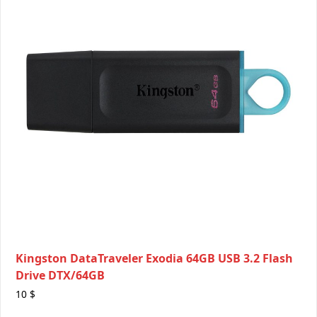
Kingston DataTraveler Exodia 64GB USB 3.2 Flash
Drive DTX/64GB
10
$