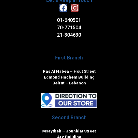
Let`s Keep in Touch
01-640501
70-771504
21-304630
First Branch
Ras Al Nabea – Hout Street
Edmond Hachem Building
Beirut – Lebanon
Second Branch
Msaytbeh – Jounblat Street
Arz Building