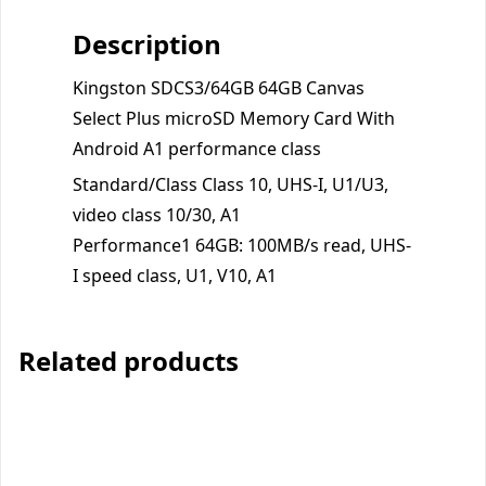
Description
Kingston SDCS3/64GB 64GB Canvas
Select Plus microSD Memory Card With
Android A1 performance class
Standard/Class Class 10, UHS-I, U1/U3,
video class 10/30, A1
Performance1 64GB: 100MB/s read, UHS-
I speed class, U1, V10, A1
Related products