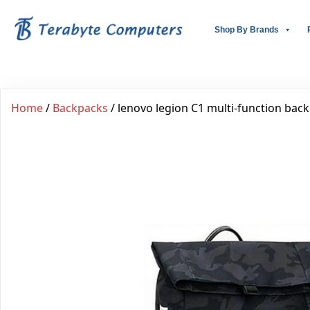
Shop By Brands
Home
/
Backpacks
/ lenovo legion C1 multi-function bac