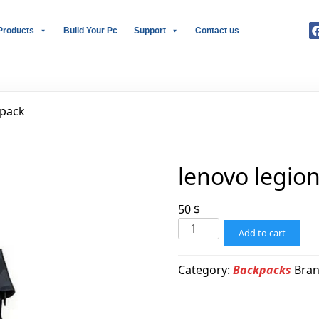
Products
Build Your Pc
Support
Contact us
kpack
lenovo legio
50
$
Add to cart
Category:
Backpacks
Bra