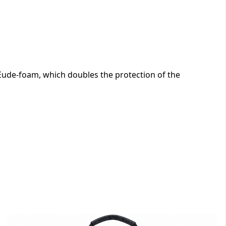
ude-foam, which doubles the protection of the