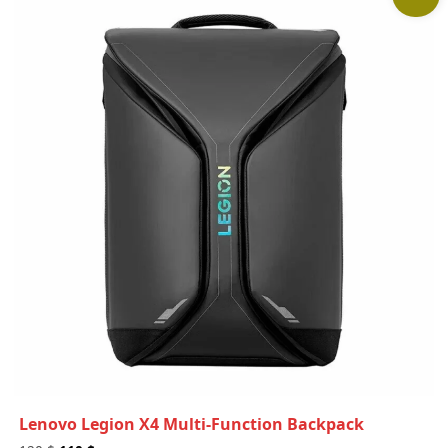
Lenovo Legion X4 Multi-Function Backpack