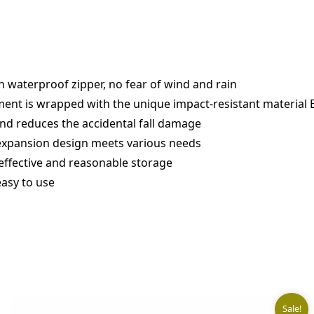
h waterproof zipper, no fear of wind and rain
nt is wrapped with the unique impact-resistant material E
nd reduces the accidental fall damage
e expansion design meets various needs
effective and reasonable storage
easy to use
Sale!