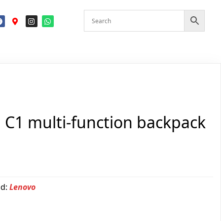
n C1 multi-function backpack
nd:
Lenovo