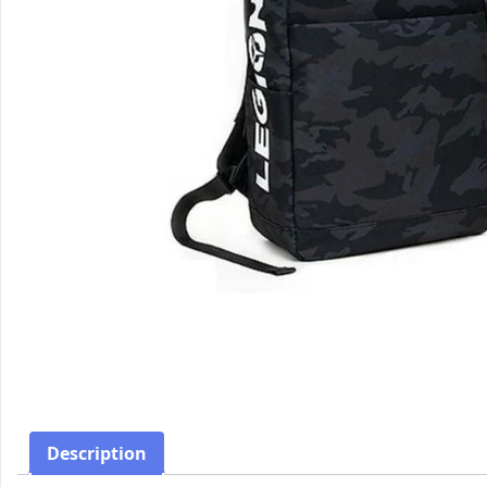
Description