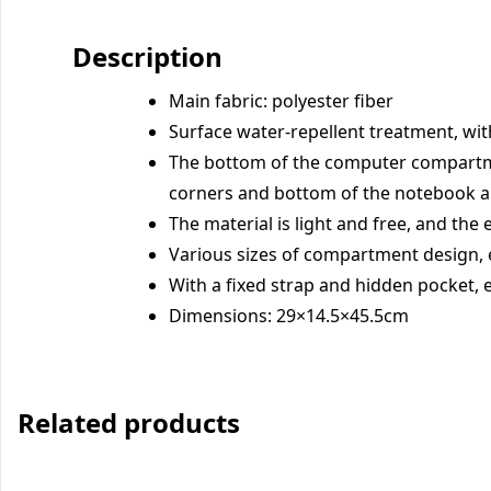
Description
Main fabric: polyester fiber
Surface water-repellent treatment, wit
The bottom of the computer compartme
corners and bottom of the notebook a
The material is light and free, and th
Various sizes of compartment design, 
With a fixed strap and hidden pocket, 
Dimensions: 29×14.5×45.5cm
Related products