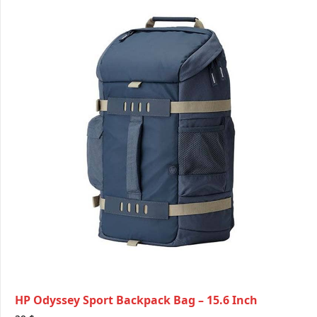
HP Odyssey Sport Backpack Bag – 15.6 Inch