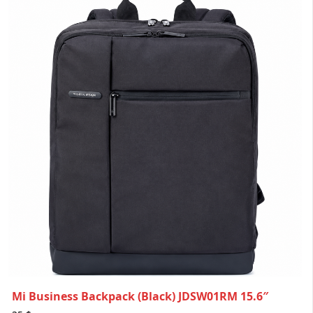
Mi Business Backpack (Black) JDSW01RM 15.6″