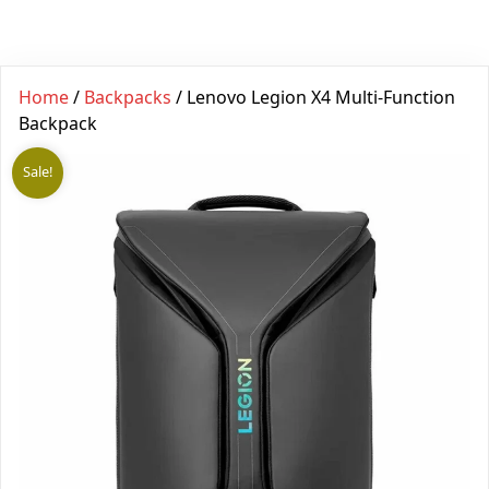
Home
/
Backpacks
/ Lenovo Legion X4 Multi-Function
Backpack
Sale!