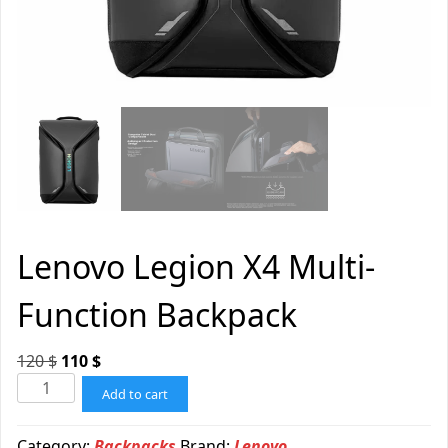
Lenovo Legion X4 Multi-
Function Backpack
120
$
110
$
Add to cart
Category:
Backpacks
Brand:
Lenovo