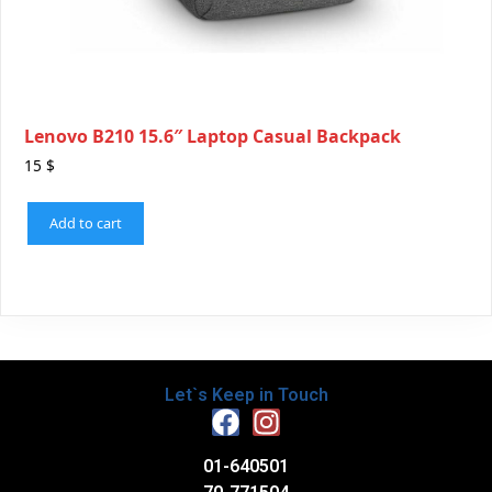
Lenovo B210 15.6″ Laptop Casual Backpack
15
$
Add to cart
Let`s Keep in Touch
01-640501