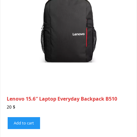
Lenovo 15.6″ Laptop Everyday Backpack B510
20
$
Add to cart