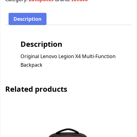
Description
Description
Original Lenovo Legion X4 Multi-Function
Backpack
Related products