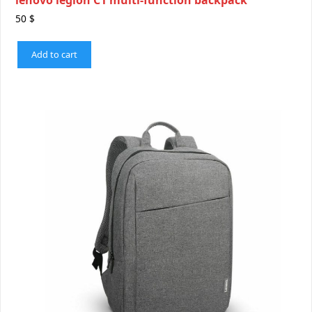
50
$
Add to cart