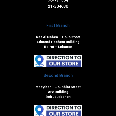
70-771504
21-304630
First Branch
Ras Al Nabea – Hout Street
Edmond Hachem Building
Beirut – Lebanon
Second Branch
Msaytbeh – Jounblat Street
Arz Building
Beirut Lebanon