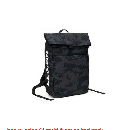
lenovo legion C1 multi-function backpack