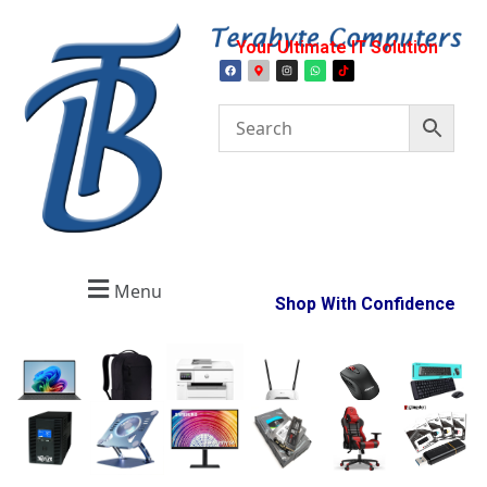
Your Ultimate IT Solution
Menu
Shop With Confidence