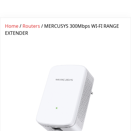
Home
/
Routers
/ MERCUSYS 300Mbps WI-FI RANGE
EXTENDER