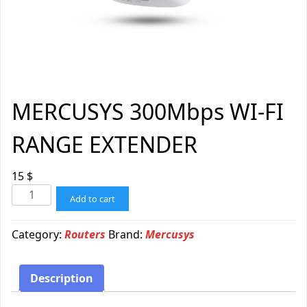
MERCUSYS 300Mbps WI-FI
RANGE EXTENDER
15
$
Add to cart
Category:
Routers
Brand:
Mercusys
Description