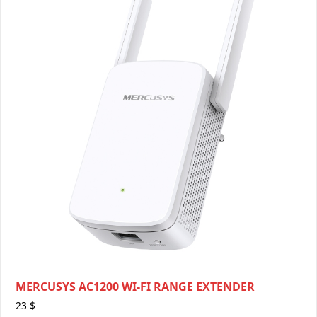
MERCUSYS AC1200 WI-FI RANGE EXTENDER
23
$