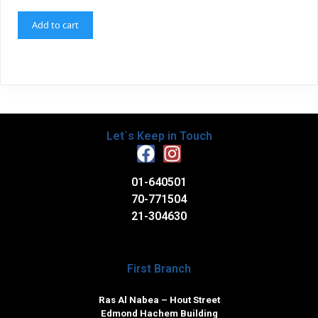
Add to cart
Let`s Keep in Touch
01-640501
70-771504
21-304630
First Branch
Ras Al Nabea – Hout Street
Edmond Hachem Building