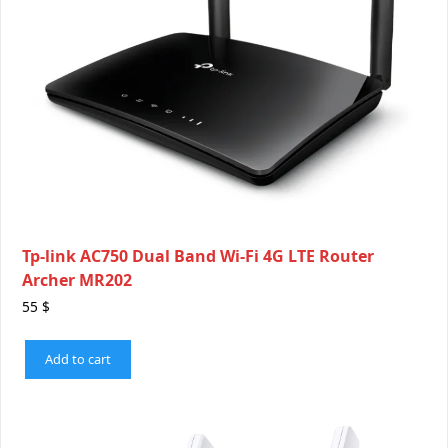
Tp-link AC750 Dual Band Wi-Fi 4G LTE Router
Archer MR202
55
$
Add to cart