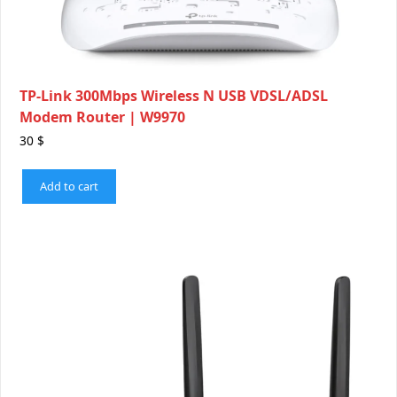
TP-Link 300Mbps Wireless N USB VDSL/ADSL
Modem Router | W9970
30
$
Add to cart