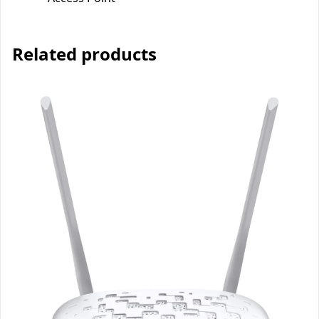
Related products