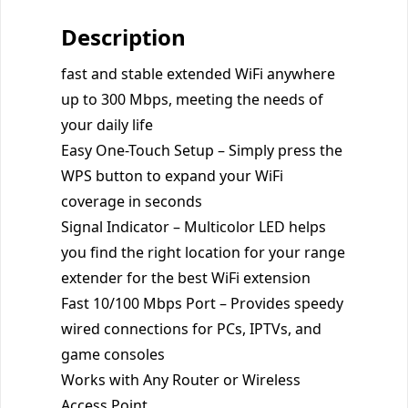
Description
fast and stable extended WiFi anywhere
up to 300 Mbps, meeting the needs of
your daily life
Easy One-Touch Setup – Simply press the
WPS button to expand your WiFi
coverage in seconds
Signal Indicator – Multicolor LED helps
you find the right location for your range
extender for the best WiFi extension
Fast 10/100 Mbps Port – Provides speedy
wired connections for PCs, IPTVs, and
game consoles
Works with Any Router or Wireless
Access Point