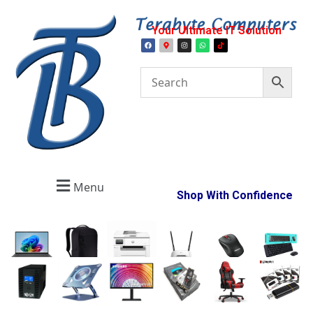
Your Ultimate IT Solution
Menu
Shop With Confidence