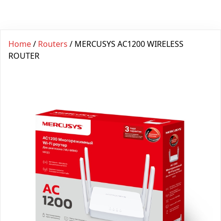
Home
/
Routers
/ MERCUSYS AC1200 WIRELESS
ROUTER