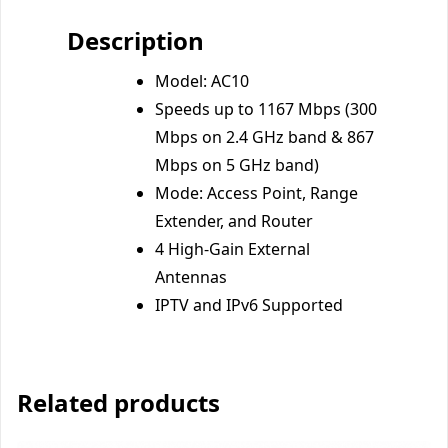
Description
Model: AC10
Speeds up to 1167 Mbps (300
Mbps on 2.4 GHz band & 867
Mbps on 5 GHz band)
Mode: Access Point, Range
Extender, and Router
4 High-Gain External
Antennas
IPTV and IPv6 Supported
Related products