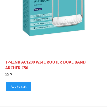
TP-LINK AC1200 WI-FI ROUTER DUAL BAND
ARCHER C50
55
$
Add to cart