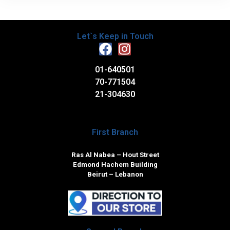
Let`s Keep in Touch
01-640501
70-771504
21-304630
First Branch
Ras Al Nabea – Hout Street
Edmond Hachem Building
Beirut – Lebanon