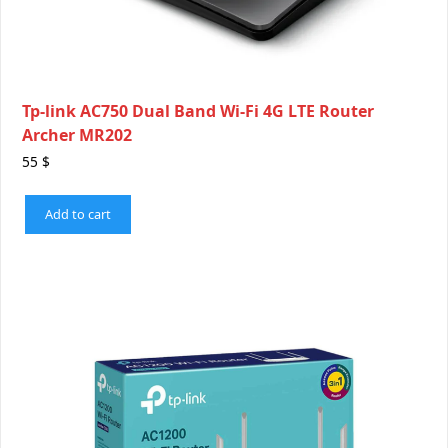
Tp-link AC750 Dual Band Wi-Fi 4G LTE Router
Archer MR202
55
$
Add to cart