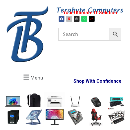
Your Ultimate IT Solution
Menu
Shop With Confidence