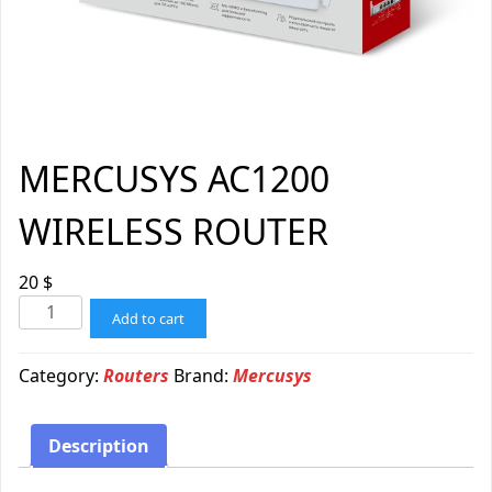
MERCUSYS AC1200
WIRELESS ROUTER
20
$
Add to cart
Category:
Routers
Brand:
Mercusys
Description