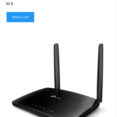
30
$
Add to cart