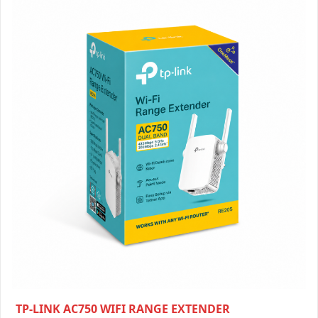
TP-LINK AC750 WIFI RANGE EXTENDER