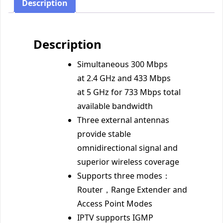
Description
Description
Simultaneous 300 Mbps
at 2.4 GHz and 433 Mbps
at 5 GHz for 733 Mbps total
available bandwidth
Three external antennas
provide stable
omnidirectional signal and
superior wireless coverage
Supports three modes：
Router，Range Extender and
Access Point Modes
IPTV supports IGMP