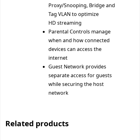
Proxy/Snooping, Bridge and
Tag VLAN to optimize
HD streaming
Parental Controls manage
when and how connected
devices can access the
internet
Guest Network provides
separate access for guests
while securing the host
network
Related products