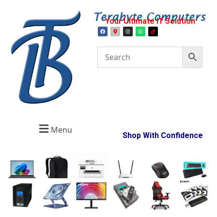
Your Ultimate IT Solution
Menu
Shop With Confidence