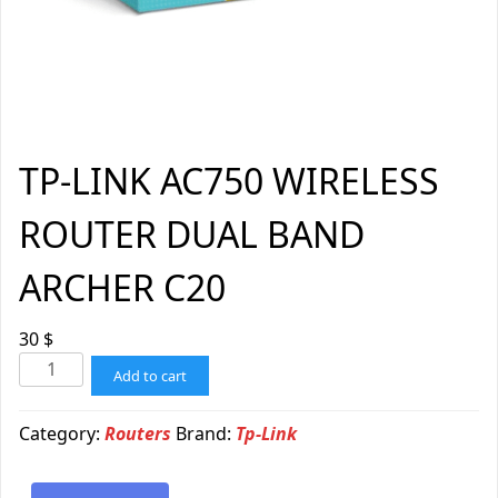
TP-LINK AC750 WIRELESS
ROUTER DUAL BAND
ARCHER C20
30
$
Add to cart
Category:
Routers
Brand:
Tp-Link