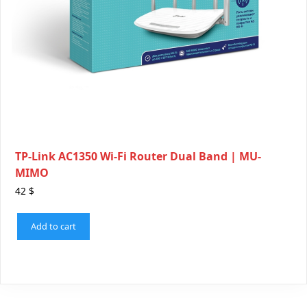
TP-Link AC1350 Wi-Fi Router Dual Band | MU-
MIMO
42
$
Add to cart