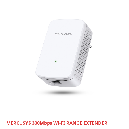
MERCUSYS 300Mbps WI-FI RANGE EXTENDER