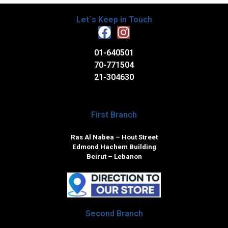
Let`s Keep in Touch
01-640501
70-771504
21-304630
First Branch
Ras Al Nabea – Hout Street
Edmond Hachem Building
Beirut – Lebanon
Second Branch