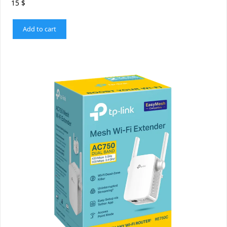
15
$
Add to cart