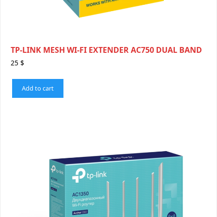
TP-LINK MESH WI-FI EXTENDER AC750 DUAL BAND
25
$
Add to cart