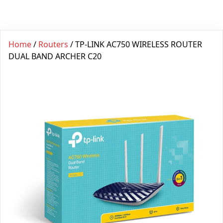
Home
/
Routers
/ TP-LINK AC750 WIRELESS ROUTER
DUAL BAND ARCHER C20